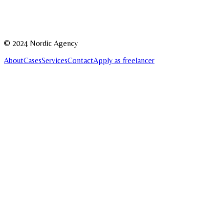
Message
Send
© 2024 Nordic Agency
About
Cases
Services
Contact
Apply as freelancer